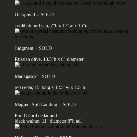
Octopus II -- SOLD
coolibah burl cap, 7"h x 17"w x 15"d
Judgment -- SOLD
Russian olive, 13.5"h x 8" diameter
Madagascar - SOLD
red cedar, 15"long x 12.5"w x 7.5"h
Magpie: Soft Landing -- SOLD
Port Orford cedar and
black walnut, 11" diameter 8"h tail