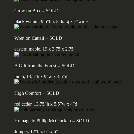
Crow on Box -- SOLD
black walnut, 9.5"h x 8"long x 7"wide
Wren on Cattail -- SOLD
eastern maple, 19 x 3.75 x 2.75"
A Gift from the Forest -- SOLD
birch, 13.5"h x 9"w x 3.5"d
High Comfort -- SOLD
red cedar, 13.75”h x 5.5”w x 4”d
Homage to Philip McCracken -- SOLD
Juniper, 12"h x 6" x 6"