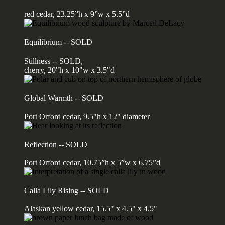
red cedar, 23.25”h x 9”w x 5.5”d
Equilibrium -- SOLD
Stillness -- SOLD,
cherry, 20"h x 10"w x 3.5"d
Global Warmth -- SOLD
Port Orford cedar, 9.5"h x 12" diameter
Reflection -- SOLD
Port Orford cedar, 10.75”h x 5”w x 6.75”d
Calla Lily Rising -- SOLD
Alaskan yellow cedar, 15.5" x 4.5" x 4.5"