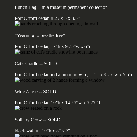
Lunch Bag -- in a museum permanent collection
Port Orford cedar, 8.25 x 5 x 3.5”
"Yearning to breathe free"
Port Orford cedar, 17"h x 9.75"w x 6"d
Cat's Cradle -- SOLD
Port Orford cedar and aluminum wire, 11”h x 9.25”w x 5.5”d
Wide Angle -- SOLD
Port Orford cedar, 10”h x 14.25”w x 5.25”d
Solitary Crow -- SOLD
black walnut, 10"h x 8" x 7"