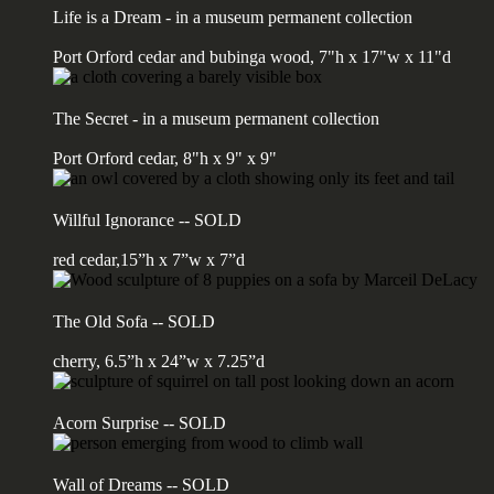
Life is a Dream - in a museum permanent collection
Port Orford cedar and bubinga wood, 7"h x 17"w x 11"d
The Secret - in a museum permanent collection
Port Orford cedar, 8"h x 9" x 9"
Willful Ignorance -- SOLD
red cedar,15”h x 7”w x 7”d
The Old Sofa -- SOLD
cherry, 6.5”h x 24”w x 7.25”d
Acorn Surprise -- SOLD
Wall of Dreams -- SOLD