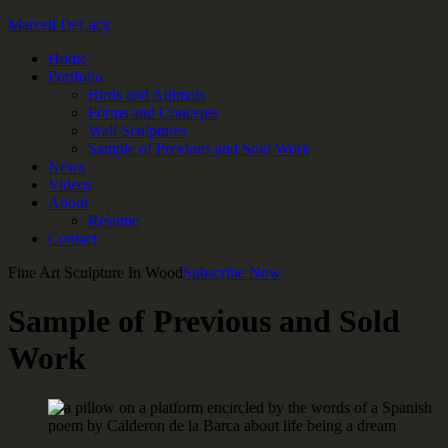
Marceil DeLacy
Home
Portfolio
Birds and Animals
Forms and Concepts
Wall Sculptures
Sample of Previous and Sold Work
News
Videos
About
Resume
Contact
Fine Art Sculpture In Wood
Subscribe Now
Sample of Previous and Sold
Work